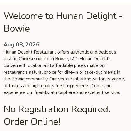
Welcome to Hunan Delight -
Bowie
Aug 08, 2026
Hunan Delight Restaurant offers authentic and delicious
tasting Chinese cuisine in Bowie, MD. Hunan Delight's
convenient location and affordable prices make our
restaurant a natural choice for dine-in or take-out meals in
the Bowie community. Our restaurant is known for its variety
of tastes and high quality fresh ingredients. Come and
experience our friendly atmosphere and excellent service.
No Registration Required.
Order Online!