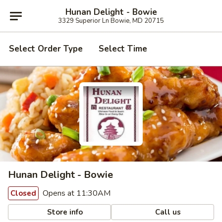
Hunan Delight - Bowie
3329 Superior Ln Bowie, MD 20715
Select Order Type
Select Time
Hunan Delight - Bowie
Opens at 11:30AM
Closed
Store info
Call us