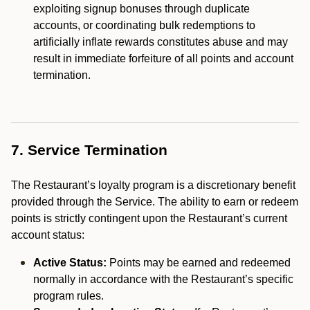
exploiting signup bonuses through duplicate
accounts, or coordinating bulk redemptions to
artificially inflate rewards constitutes abuse and may
result in immediate forfeiture of all points and account
termination.
7. Service Termination
The Restaurant’s loyalty program is a discretionary benefit
provided through the Service. The ability to earn or redeem
points is strictly contingent upon the Restaurant’s current
account status:
Active Status:
Points may be earned and redeemed
normally in accordance with the Restaurant’s specific
program rules.