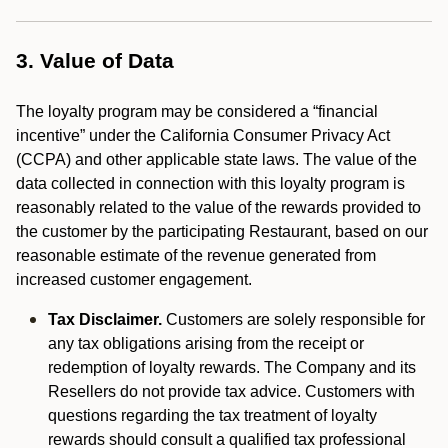
3. Value of Data
The loyalty program may be considered a “financial
incentive” under the California Consumer Privacy Act
(CCPA) and other applicable state laws. The value of the
data collected in connection with this loyalty program is
reasonably related to the value of the rewards provided to
the customer by the participating Restaurant, based on our
reasonable estimate of the revenue generated from
increased customer engagement.
Tax Disclaimer.
Customers are solely responsible for
any tax obligations arising from the receipt or
redemption of loyalty rewards. The Company and its
Resellers do not provide tax advice. Customers with
questions regarding the tax treatment of loyalty
rewards should consult a qualified tax professional