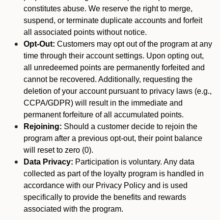
constitutes abuse. We reserve the right to merge,
suspend, or terminate duplicate accounts and forfeit
all associated points without notice.
Opt-Out:
Customers may opt out of the program at any
time through their account settings. Upon opting out,
all unredeemed points are permanently forfeited and
cannot be recovered. Additionally, requesting the
deletion of your account pursuant to privacy laws (e.g.,
CCPA/GDPR) will result in the immediate and
permanent forfeiture of all accumulated points.
Rejoining:
Should a customer decide to rejoin the
program after a previous opt-out, their point balance
will reset to zero (0).
Data Privacy:
Participation is voluntary. Any data
collected as part of the loyalty program is handled in
accordance with our Privacy Policy and is used
specifically to provide the benefits and rewards
associated with the program.