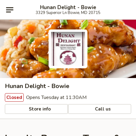
Hunan Delight - Bowie
3329 Superior Ln Bowie, MD 20715
Hunan Delight - Bowie
Opens Tuesday at 11:30AM
Closed
Store info
Call us