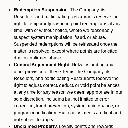
Redemption Suspension.
The Company, its
Resellers, and participating Restaurants reserve the
right to temporarily suspend point redemptions at any
time, with or without notice, where we reasonably
suspect system manipulation, fraud, or abuse.
Suspended redemptions will be reinstated once the
matter is resolved, except where points are forfeited
due to confirmed abuse.
General Adjustment Right.
Notwithstanding any
other provision of these Terms, the Company, its
Resellers, and participating Restaurants reserve the
right to adjust, correct, deduct, or void point balances
at any time for any reason we deem appropriate in our
sole discretion, including but not limited to error
correction, fraud prevention, system maintenance, or
program modification. Such adjustments are final and
not subject to appeal.
Unclaimed Property.
Loyalty points and rewards