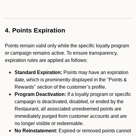
4. Points Expiration
Points remain valid only while the specific loyalty program
or campaign remains active. To ensure transparency,
expiration rules are applied as follows:
Standard Expiration:
Points may have an expiration
date, which is prominently displayed in the "Points &
Rewards" section of the customer’s profile.
Program Deactivation:
If a loyalty program or specific
campaign is deactivated, disabled, or ended by the
Restaurant, all associated unredeemed points are
immediately purged from customer accounts and are
no longer visible or redeemable.
No Reinstatement:
Expired or removed points cannot