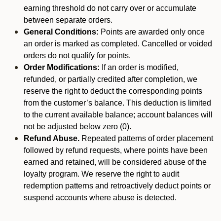
earning threshold do not carry over or accumulate
between separate orders.
General Conditions:
Points are awarded only once
an order is marked as completed. Cancelled or voided
orders do not qualify for points.
Order Modifications:
If an order is modified,
refunded, or partially credited after completion, we
reserve the right to deduct the corresponding points
from the customer’s balance. This deduction is limited
to the current available balance; account balances will
not be adjusted below zero (0).
Refund Abuse.
Repeated patterns of order placement
followed by refund requests, where points have been
earned and retained, will be considered abuse of the
loyalty program. We reserve the right to audit
redemption patterns and retroactively deduct points or
suspend accounts where abuse is detected.