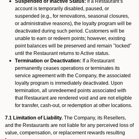
Suspended or Inactive Status:
If a Restaurant’s
account is temporarily disabled, paused, or
suspended (e.g., for renovations, seasonal closures,
or administrative reasons), the loyalty program will be
deactivated during such period. Customers will be
unable to earn or redeem points; however, existing
point balances will be preserved and remain "locked"
until the Restaurant returns to Active status.
Termination or Deactivation:
If a Restaurant
permanently ceases operations or terminates its
service agreement with the Company, the associated
loyalty program is immediately deactivated. Upon
termination, all unredeemed points associated with
that Restaurant are rendered void and are not eligible
for transfer, cash-out, or redemption at other locations.
7.1 Limitation of Liability.
The Company, its Resellers,
and the Restaurants are not liable for any perceived loss of
value, compensation, or replacement rewards resulting