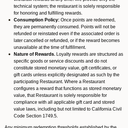
technical system; the restaurant is solely responsible
for honoring and fulfilling rewards.
Consumption Policy:
Once points are redeemed,
they are permanently consumed. Points will not be
refunded or reinstated even if the associated order is
later cancelled or refunded, or if the reward becomes
unavailable at the time of fulfillment.
Nature of Rewards.
Loyalty rewards are structured as
specific goods or service discounts and do not
constitute stored monetary value, gift certificates, or
gift cards unless explicitly designated as such by the
participating Restaurant. Where a Restaurant
configures a reward that functions as stored monetary
value, that Restaurant is solely responsible for
compliance with all applicable gift card and stored
value laws, including but not limited to California Civil
Code Section 1749.5.
Any minimum redemption thresholds established by the