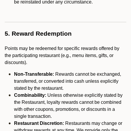
be reinstated under any circumstance.
5. Reward Redemption
Points may be redeemed for specific rewards offered by
the participating restaurant (e.g., menu items, gifts, or
discounts).
Non-Transferable:
Rewards cannot be exchanged,
transferred, or converted into cash unless explicitly
stated by the restaurant.
Combinability:
Unless otherwise explicitly stated by
the Restaurant, loyalty rewards cannot be combined
with other coupons, promotions, or discounts in a
single transaction.
Restaurant Discretion:
Restaurants may change or
withdraw rewards at any time. We provide only the