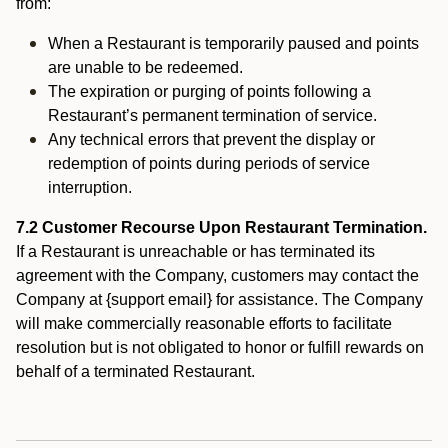
from:
When a Restaurant is temporarily paused and points
are unable to be redeemed.
The expiration or purging of points following a
Restaurant’s permanent termination of service.
Any technical errors that prevent the display or
redemption of points during periods of service
interruption.
7.2 Customer Recourse Upon Restaurant Termination.
If a Restaurant is unreachable or has terminated its
agreement with the Company, customers may contact the
Company at {support email} for assistance. The Company
will make commercially reasonable efforts to facilitate
resolution but is not obligated to honor or fulfill rewards on
behalf of a terminated Restaurant.