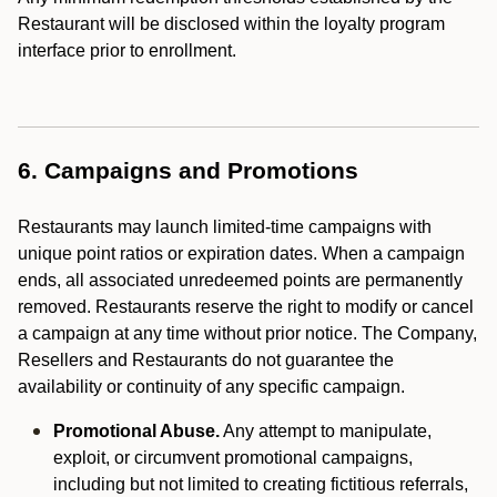
Restaurant will be disclosed within the loyalty program
interface prior to enrollment.
6. Campaigns and Promotions
Restaurants may launch limited-time campaigns with
unique point ratios or expiration dates. When a campaign
ends, all associated unredeemed points are permanently
removed. Restaurants reserve the right to modify or cancel
a campaign at any time without prior notice. The Company,
Resellers and Restaurants do not guarantee the
availability or continuity of any specific campaign.
Promotional Abuse.
Any attempt to manipulate,
exploit, or circumvent promotional campaigns,
including but not limited to creating fictitious referrals,