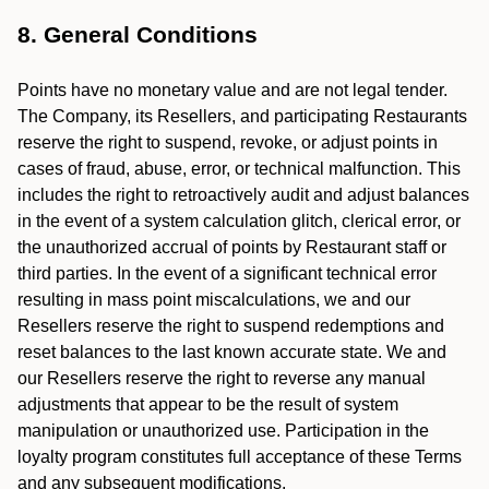
8. General Conditions
Points have no monetary value and are not legal tender.
The Company, its Resellers, and participating Restaurants
reserve the right to suspend, revoke, or adjust points in
cases of fraud, abuse, error, or technical malfunction. This
includes the right to retroactively audit and adjust balances
in the event of a system calculation glitch, clerical error, or
the unauthorized accrual of points by Restaurant staff or
third parties. In the event of a significant technical error
resulting in mass point miscalculations, we and our
Resellers reserve the right to suspend redemptions and
reset balances to the last known accurate state. We and
our Resellers reserve the right to reverse any manual
adjustments that appear to be the result of system
manipulation or unauthorized use. Participation in the
loyalty program constitutes full acceptance of these Terms
and any subsequent modifications.