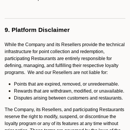
9. Platform Disclaimer
While the Company and its Resellers provide the technical
infrastructure for point collection and redemption,
participating Restaurants are entirely responsible for
defining, managing, and fulfilling their respective loyalty
programs. We and our Resellers are not liable for:
Points that are expired, removed, or unredeemable.
Rewards that are withdrawn, modified, or unavailable.
Disputes arising between customers and restaurants.
The Company, its Resellers, and participating Restaurants
reserve the right to modify, suspend, or discontinue the
loyalty program or any of its features at any time without