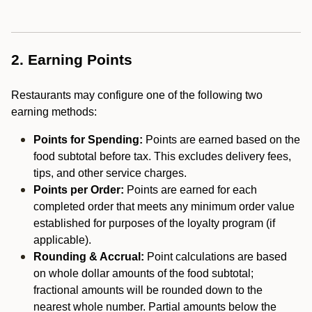
2. Earning Points
Restaurants may configure one of the following two
earning methods:
Points for Spending:
Points are earned based on the
food subtotal before tax. This excludes delivery fees,
tips, and other service charges.
Points per Order:
Points are earned for each
completed order that meets any minimum order value
established for purposes of the loyalty program (if
applicable).
Rounding & Accrual:
Point calculations are based
on whole dollar amounts of the food subtotal;
fractional amounts will be rounded down to the
nearest whole number. Partial amounts below the