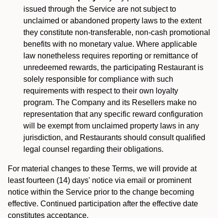
issued through the Service are not subject to
unclaimed or abandoned property laws to the extent
they constitute non-transferable, non-cash promotional
benefits with no monetary value. Where applicable
law nonetheless requires reporting or remittance of
unredeemed rewards, the participating Restaurant is
solely responsible for compliance with such
requirements with respect to their own loyalty
program. The Company and its Resellers make no
representation that any specific reward configuration
will be exempt from unclaimed property laws in any
jurisdiction, and Restaurants should consult qualified
legal counsel regarding their obligations.
For material changes to these Terms, we will provide at
least fourteen (14) days' notice via email or prominent
notice within the Service prior to the change becoming
effective. Continued participation after the effective date
constitutes acceptance.