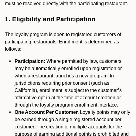
must be resolved directly with the participating restaurant.
1. Eligibility and Participation
The loyalty program is open to registered customers of
participating restaurants. Enrollment is determined as
follows:
Participation:
Where permitted by law, customers
may be automatically enrolled upon registration or
when a restaurant launches a new program. In
jurisdictions requiring prior consent (such as
California), enrollment is subject to the customer’s
affirmative opt-in at the time of account creation or
through the loyalty program enrollment interface.
One Account Per Customer.
Loyalty points may only
be earned through a single registered account per
customer. The creation of multiple accounts for the
purpose of earning additional points is prohibited and