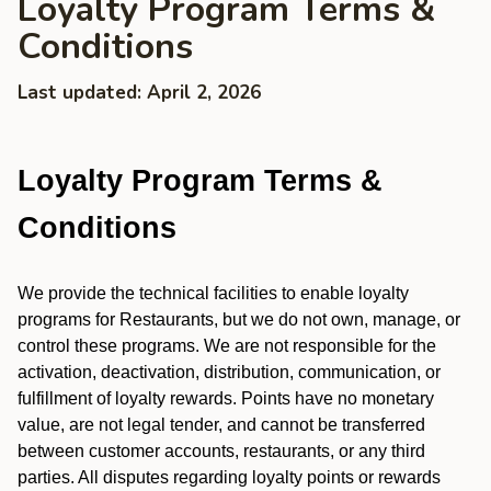
Loyalty Program Terms &
Conditions
Last updated: April 2, 2026
Loyalty Program Terms &
Conditions
We provide the technical facilities to enable loyalty
programs for Restaurants, but we do not own, manage, or
control these programs. We are not responsible for the
activation, deactivation, distribution, communication, or
fulfillment of loyalty rewards. Points have no monetary
value, are not legal tender, and cannot be transferred
between customer accounts, restaurants, or any third
parties. All disputes regarding loyalty points or rewards