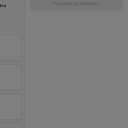
Proceed to checkout
tra