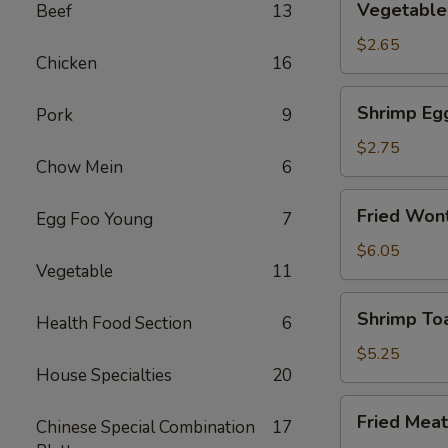
Vegetable 
Beef
13
Spring
Roll
$2.65
Chicken
16
(2)
Shrimp
Shrimp Eg
Pork
9
Egg
Rolls
$2.75
Chow Mein
6
Fried
Fried Wont
Egg Foo Young
7
Wonton
(8)
$6.05
Vegetable
11
Shrimp
Shrimp Toa
Health Food Section
6
Toast
(4)
$5.25
House Specialties
20
Fried
Fried Meat
Chinese Special Combination
17
Meat