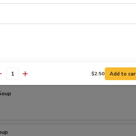
o Shrimp (4)
ter (For 2)
eriyaki beef, fried wonton, shrimp toast & spare ribs
Add to car
$2.50
antity
Soup
oup