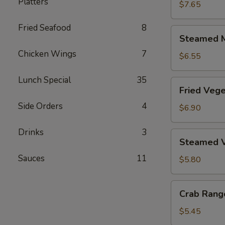
Platters
Dumplings
$7.65
(6)
Fried Seafood
8
Steamed
Steamed M
Meat
Chicken Wings
7
Dumplings
$6.55
(6)
Lunch Special
35
Fried
Fried Vege
Vegetable
Side Orders
4
Dumplings
$6.90
(6)
Drinks
3
Steamed
Steamed V
Vegetable
Sauces
11
Dumplings
$5.80
(6)
Crab
Crab Rang
Rangoon
(6)
$5.45