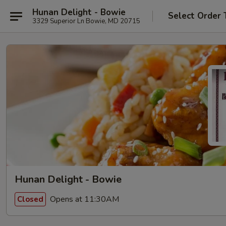
Hunan Delight - Bowie
Select Order 
3329 Superior Ln Bowie, MD 20715
Hunan Delight - Bowie
Opens at 11:30AM
Closed