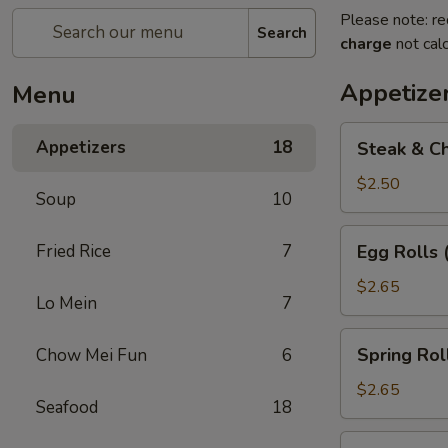
Please note: re
Search
charge
not calc
Appetize
Menu
Steak
Appetizers
18
Steak & Ch
&
Cheese
$2.50
Soup
10
Egg
Roll
Egg
Fried Rice
7
Egg Rolls 
(1)
Rolls
(2)
$2.65
Lo Mein
7
Spring
Spring Roll
Chow Mei Fun
6
Roll
(2)
$2.65
Seafood
18
Vegetable