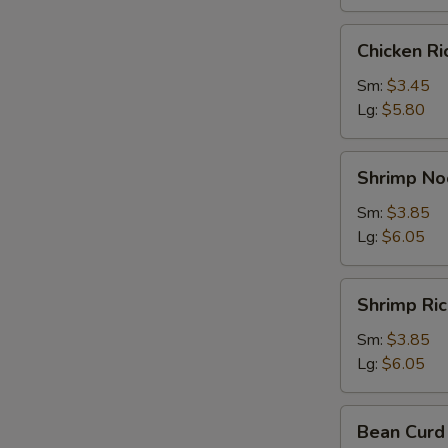
Chicken
Chicken R
Rice
Soup
Sm:
$3.45
Lg:
$5.80
Shrimp
Shrimp No
Noodle
Soup
Sm:
$3.85
Lg:
$6.05
Shrimp
Shrimp Ri
Rice
Soup
Sm:
$3.85
Lg:
$6.05
Bean
Bean Curd
Curd