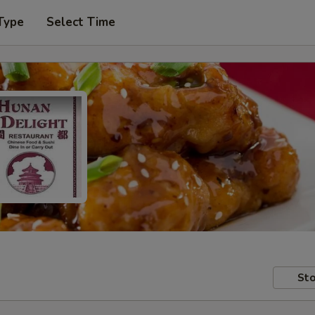
Type
Select Time
Sto