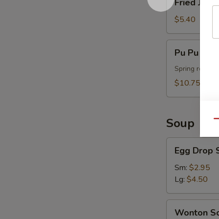
Fried Jumb
Jumbo
Shrimp
$5.40
(4)
Pu
Pu Pu Plat
Pu
Platter
Spring roll, t
(For
$10.75
2)
Soup
Qu
Egg
Egg Drop 
Drop
Soup
Sm:
$2.95
Lg:
$4.50
Wonton
Wonton S
Soup