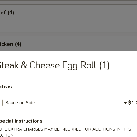
ef (4)
icken (4)
teak & Cheese Egg Roll (1)
are Ribs (4)
xtras
Sauce on Side
+ $1.
Spare Ribs
pecial instructions
OTE EXTRA CHARGES MAY BE INCURRED FOR ADDITIONS IN THIS
ECTION