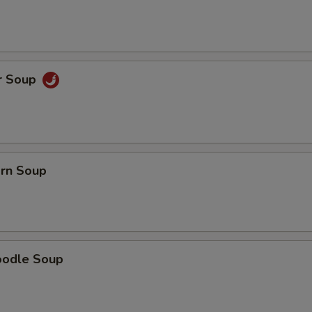
r Soup
orn Soup
oodle Soup