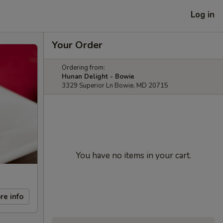
Log in
Your Order
Ordering from:
Hunan Delight - Bowie
3329 Superior Ln Bowie, MD 20715
You have no items in your cart.
re info