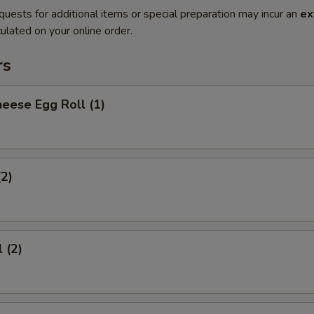
quests for additional items or special preparation may incur an
ex
ulated on your online order.
rs
eese Egg Roll (1)
(2)
 (2)