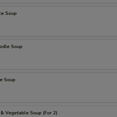
ice Soup
odle Soup
ce Soup
 & Vegetable Soup (For 2)