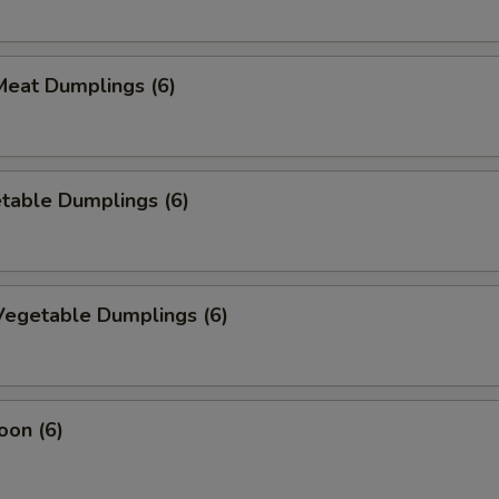
eat Dumplings (6)
table Dumplings (6)
egetable Dumplings (6)
oon (6)