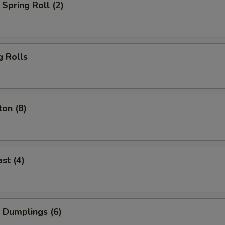
Spring Roll (2)
g Rolls
on (8)
st (4)
 Dumplings (6)