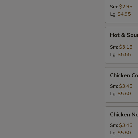
Sm:
$2.95
Lg:
$4.95
Hot
Hot & Sou
&
Sour
Sm:
$3.15
Soup
Lg:
$5.55
Chicken
Chicken C
Corn
Soup
Sm:
$3.45
Lg:
$5.80
Chicken
Chicken N
Noodle
Soup
Sm:
$3.45
Lg:
$5.80