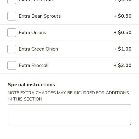
Roll
(2)
$2.65
Extra Bean Sprouts
+ $0.50
Vegetable
Vegetable Spring Roll (2)
Extra Onions
+ $0.50
Spring
Roll
$2.65
(2)
Extra Green Onion
+ $1.00
Shrimp
Shrimp Egg Rolls
Extra Broccoli
+ $2.00
Egg
Rolls
$2.75
Special instructions
Fried
NOTE EXTRA CHARGES MAY BE INCURRED FOR ADDITIONS
Fried Wonton (8)
Wonton
IN THIS SECTION
(8)
$6.05
Shrimp
Shrimp Toast (4)
Toast
(4)
$5.25