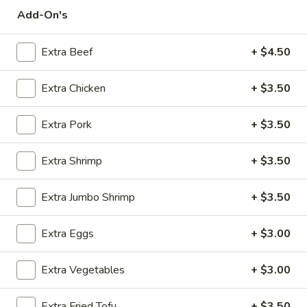
Add-On's
Chinese Special Combination Platters
Extra Beef
+ $4.50
Please note: requests for additional items or special
preparation may incur an
extra charge
not calculated on your
Extra Chicken
+ $3.50
online order.
Appetizers
Extra Pork
+ $3.50
Steak
Extra Shrimp
+ $3.50
Steak & Cheese Egg Roll (1)
&
Cheese
$2.50
Extra Jumbo Shrimp
+ $3.50
Egg
Roll
Egg
Egg Rolls (2)
Extra Eggs
+ $3.00
(1)
Rolls
(2)
$2.65
Extra Vegetables
+ $3.00
Spring
Spring Roll (2)
Extra Fried Tofu
+ $3.50