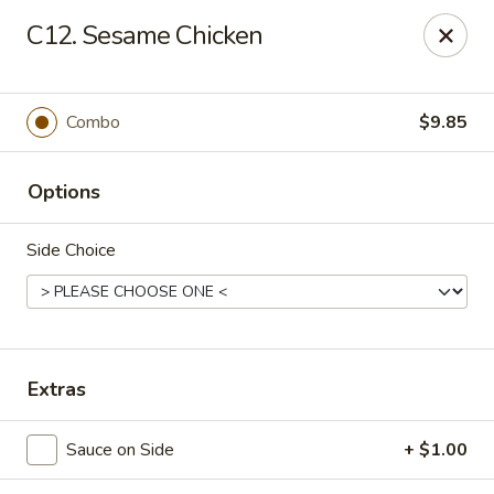
Hunan Delight - Bowie
C12. Sesame Chicken
3329 Superior Ln Bowie, MD 20715
Select Order Type
ASAP
Combo
$9.85
Options
Side Choice
Hunan Delight - Bowie
Extras
11:30AM - 10:30PM
Open
Sauce on Side
+ $1.00
Store info
Call us