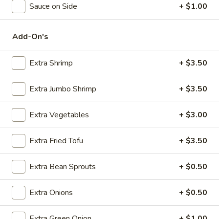
Sauce on Side
+ $1.00
Seafood
Add-On's
Please note: requests for additional items or special
preparation may incur an
extra charge
not calculated on your
Extra Shrimp
+ $3.50
online order.
Appetizers
Extra Jumbo Shrimp
+ $3.50
Steak
Extra Vegetables
+ $3.00
Steak & Cheese Egg Roll (1)
&
Cheese
$2.50
Extra Fried Tofu
+ $3.50
Egg
Roll
Egg
Egg Rolls (2)
Extra Bean Sprouts
+ $0.50
(1)
Rolls
(2)
$2.65
Extra Onions
+ $0.50
Spring
Spring Roll (2)
Extra Green Onion
+ $1.00