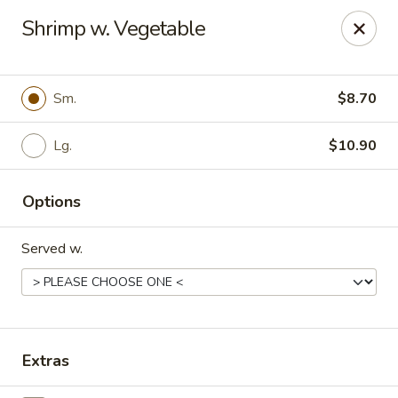
Hunan Delight - Bowie
Shrimp w. Vegetable
3329 Superior Ln Bowie, MD 20715
Select Order Type
Select Time
Sm.
$8.70
Lg.
$10.90
Options
Served w.
Hunan Delight - Bowie
Opens at 11:30AM
Closed
Extras
Store info
Call us