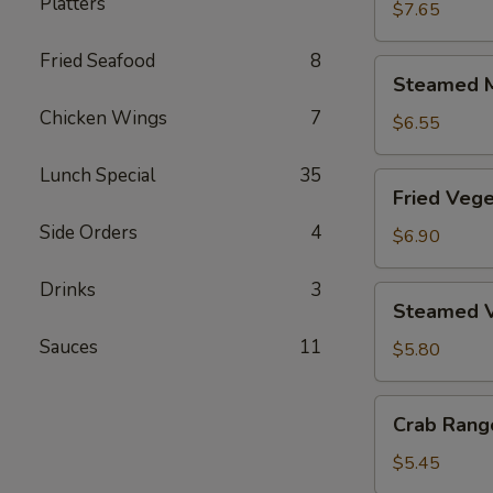
Platters
Dumplings
$7.65
(6)
Fried Seafood
8
Steamed
Steamed M
Meat
Chicken Wings
7
Dumplings
$6.55
(6)
Lunch Special
35
Fried
Fried Vege
Vegetable
Side Orders
4
Dumplings
$6.90
(6)
Drinks
3
Steamed
Steamed V
Vegetable
Sauces
11
Dumplings
$5.80
(6)
Crab
Crab Rang
Rangoon
(6)
$5.45