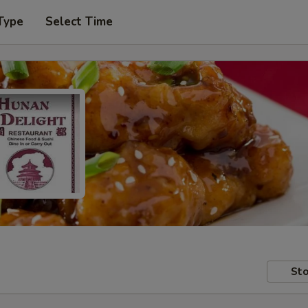
Type
Select Time
Sto