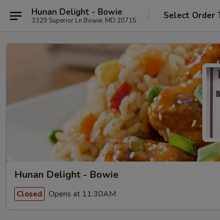
Hunan Delight - Bowie
Select Order 
3329 Superior Ln Bowie, MD 20715
Hunan Delight - Bowie
Opens at 11:30AM
Closed