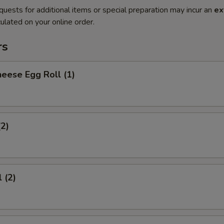
quests for additional items or special preparation may incur an
ex
ulated on your online order.
rs
eese Egg Roll (1)
(2)
 (2)