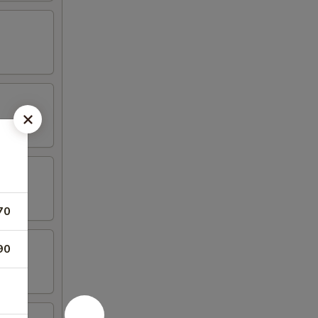
70
90