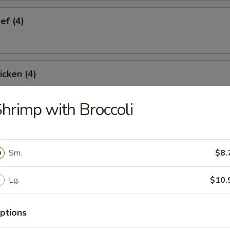
ef (4)
icken (4)
hrimp with Broccoli
are Ribs (4)
Sm.
$8.
Spare Ribs
Lg.
$10.
ptions