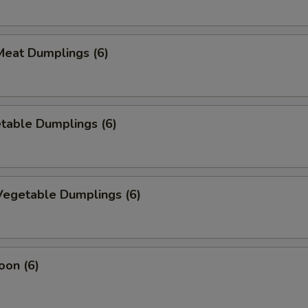
eat Dumplings (6)
table Dumplings (6)
egetable Dumplings (6)
oon (6)