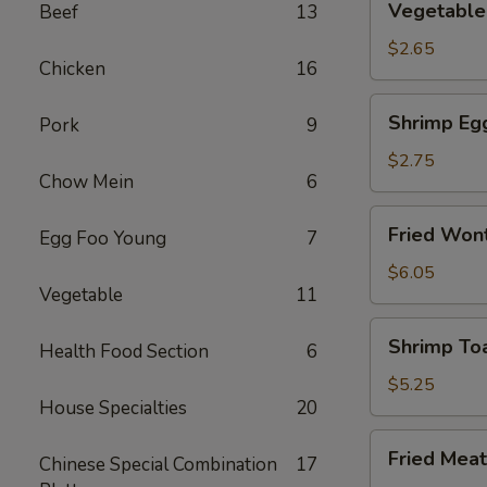
Vegetable 
Beef
13
Spring
Roll
$2.65
Chicken
16
(2)
Shrimp
Shrimp Eg
Pork
9
Egg
Rolls
$2.75
Chow Mein
6
Fried
Fried Wont
Egg Foo Young
7
Wonton
(8)
$6.05
Vegetable
11
Shrimp
Shrimp Toa
Health Food Section
6
Toast
(4)
$5.25
House Specialties
20
Fried
Fried Meat
Chinese Special Combination
17
Meat