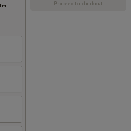
Proceed to checkout
tra