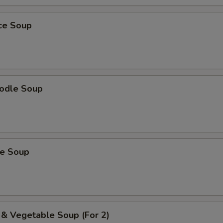
ice Soup
odle Soup
ce Soup
 & Vegetable Soup (For 2)