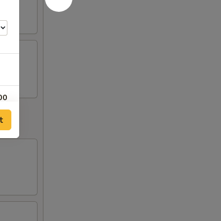
00
t
50
50
00