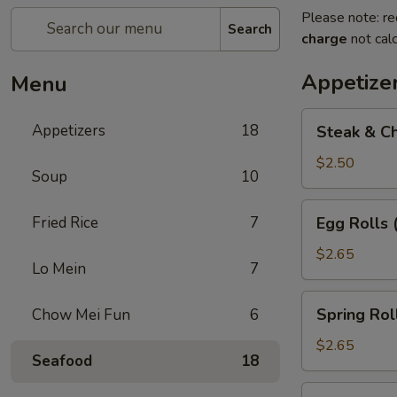
Please note: re
Search
charge
not calc
Appetize
Menu
Steak
Appetizers
18
Steak & Ch
&
Cheese
$2.50
Soup
10
Egg
Roll
Egg
Fried Rice
7
Egg Rolls 
(1)
Rolls
(2)
$2.65
Lo Mein
7
Spring
Spring Roll
Chow Mei Fun
6
Roll
(2)
$2.65
Seafood
18
Vegetable