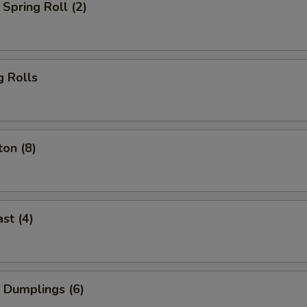
Spring Roll (2)
g Rolls
on (8)
st (4)
 Dumplings (6)