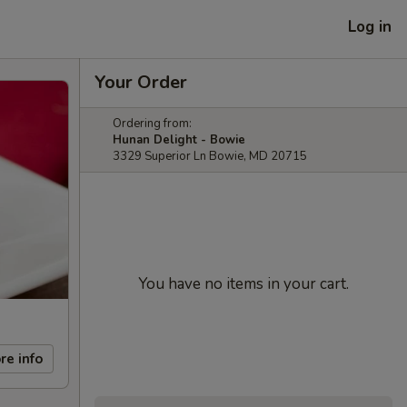
Log in
Your Order
Ordering from:
Hunan Delight - Bowie
3329 Superior Ln Bowie, MD 20715
You have no items in your cart.
re info