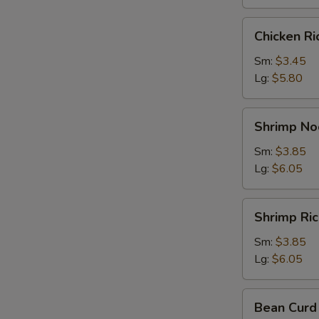
Chicken
Chicken R
Rice
Soup
Sm:
$3.45
Lg:
$5.80
Shrimp
Shrimp No
Noodle
Soup
Sm:
$3.85
Lg:
$6.05
Shrimp
Shrimp Ri
Rice
Soup
Sm:
$3.85
Lg:
$6.05
Bean
Bean Curd
Curd