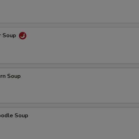
Extra Fried Tofu
+ $3.
Extra Bean Sprouts
+ $0.
Extra Onions
+ $0.
r Soup
Extra Green Onion
+ $1.
Extra Broccoli
+ $2.
orn Soup
pecial instructions
OTE EXTRA CHARGES MAY BE INCURRED FOR ADDITIONS IN THIS
ECTION
oodle Soup