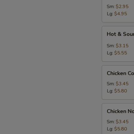
Sm:
$2.95
Lg:
$4.95
Hot
Hot & Sou
&
Sour
Sm:
$3.15
Soup
Lg:
$5.55
Chicken
Chicken C
Corn
S
Soup
Sm:
$3.45
N
Lg:
$5.80
S
Chicken
Chicken N
Noodle
Soup
Sm:
$3.45
Lg:
$5.80