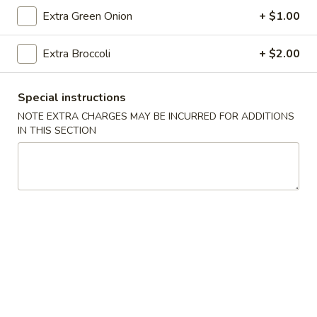
Roll
Extra Green Onion
+ $1.00
(2)
$2.65
Extra Broccoli
+ $2.00
Vegetable
Vegetable Spring Roll (2)
Spring
Roll
$2.65
Special instructions
(2)
NOTE EXTRA CHARGES MAY BE INCURRED FOR ADDITIONS
IN THIS SECTION
Shrimp
Shrimp Egg Rolls
Egg
Rolls
$2.75
Fried
Fried Wonton (8)
Wonton
(8)
$6.05
Shrimp
Shrimp Toast (4)
Toast
(4)
$5.25