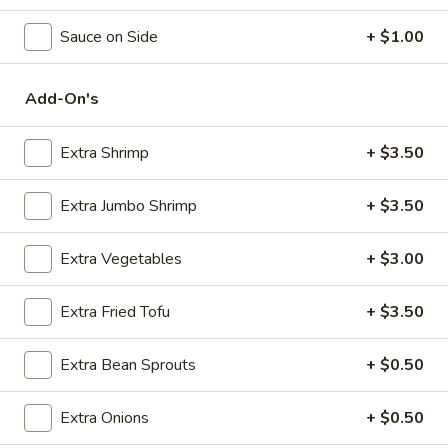
Seafood
Sauce on Side
+ $1.00
Please note: requests for additional items or special
Add-On's
preparation may incur an
extra charge
not calculated on your
online order.
Extra Shrimp
+ $3.50
Appetizers
Extra Jumbo Shrimp
+ $3.50
Steak
Steak & Cheese Egg Roll (1)
&
Extra Vegetables
+ $3.00
Cheese
$2.50
Egg
Extra Fried Tofu
+ $3.50
Roll
Egg
Egg Rolls (2)
(1)
Rolls
Extra Bean Sprouts
+ $0.50
(2)
$2.65
Extra Onions
+ $0.50
Spring
Spring Roll (2)