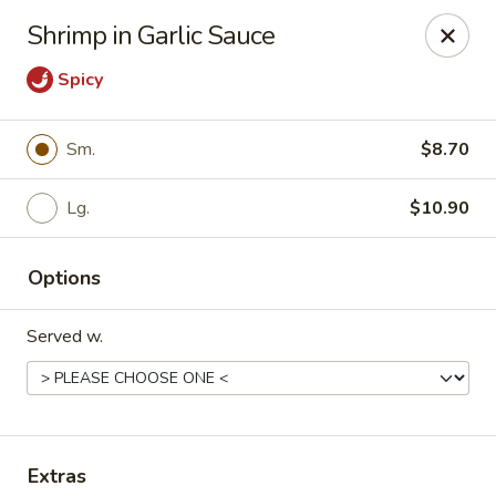
Hunan Delight - Bowie
Shrimp in Garlic Sauce
3329 Superior Ln Bowie, MD 20715
Spicy
Select Order Type
Select Time
Sm.
$8.70
Lg.
$10.90
Options
Served w.
Hunan Delight - Bowie
Opens at 11:30AM
Closed
Store info
Call us
Extras