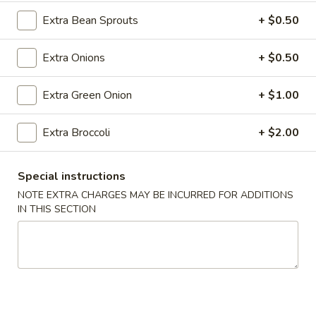
Roll
Extra Bean Sprouts
+ $0.50
(2)
$2.65
Extra Onions
+ $0.50
Vegetable
Vegetable Spring Roll (2)
Spring
Roll
$2.65
Extra Green Onion
+ $1.00
(2)
Shrimp
Extra Broccoli
+ $2.00
Shrimp Egg Rolls
Egg
Rolls
$2.75
Special instructions
NOTE EXTRA CHARGES MAY BE INCURRED FOR ADDITIONS
Fried
IN THIS SECTION
Fried Wonton (8)
Wonton
(8)
$6.05
Shrimp
Shrimp Toast (4)
Toast
(4)
$5.25