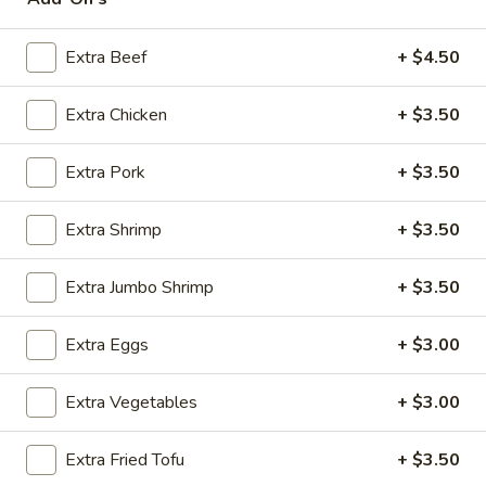
House Specialties
Extra Beef
+ $4.50
Please note: requests for additional items or special
Extra Chicken
+ $3.50
preparation may incur an
extra charge
not calculated on your
online order.
Extra Pork
+ $3.50
Appetizers
Extra Shrimp
+ $3.50
Steak
Steak & Cheese Egg Roll (1)
&
Extra Jumbo Shrimp
+ $3.50
Cheese
$2.50
Egg
Extra Eggs
+ $3.00
Roll
Egg
Egg Rolls (2)
(1)
Rolls
Extra Vegetables
+ $3.00
(2)
$2.65
Extra Fried Tofu
+ $3.50
Spring
Spring Roll (2)