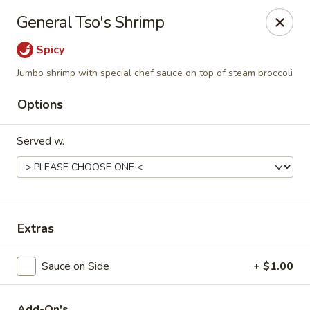
Hunan Delight - Bowie
General Tso's Shrimp
3329 Superior Ln Bowie, MD 20715
Spicy
Select Order Type
ASAP
Jumbo shrimp with special chef sauce on top of steam broccoli
Options
Served w.
Extras
Hunan Delight - Bowie
Sauce on Side
+ $1.00
11:30AM - 10:00PM
Open
Store info
Call us
Add-On's