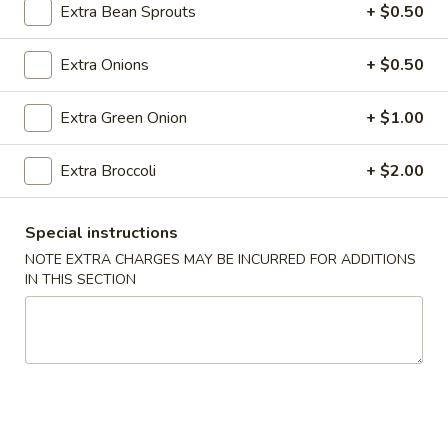
Roll
Extra Bean Sprouts
+ $0.50
(2)
$2.65
Extra Onions
+ $0.50
Vegetable
Vegetable Spring Roll (2)
Spring
Extra Green Onion
+ $1.00
Roll
$2.65
(2)
Extra Broccoli
+ $2.00
Shrimp
Shrimp Egg Rolls
Egg
Special instructions
Rolls
$2.75
NOTE EXTRA CHARGES MAY BE INCURRED FOR ADDITIONS
IN THIS SECTION
Fried
Fried Wonton (8)
Wonton
(8)
$6.05
Shrimp
Shrimp Toast (4)
Toast
(4)
$5.25