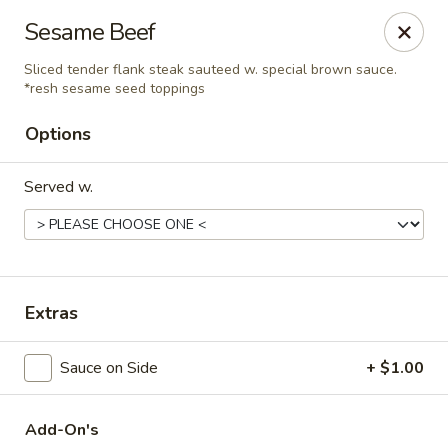
Hunan Delight - Bowie
Sesame Beef
3329 Superior Ln Bowie, MD 20715
Sliced tender flank steak sauteed w. special brown sauce.
*resh sesame seed toppings
Select Order Type
Select Time
Options
Served w.
Extras
Hunan Delight - Bowie
Sauce on Side
+ $1.00
Opens at 11:30AM
Closed
Store info
Call us
Add-On's