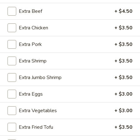
House Specialties
Extra Beef
+ $4.50
Please note: requests for additional items or special
Extra Chicken
+ $3.50
preparation may incur an
extra charge
not calculated on your
online order.
Extra Pork
+ $3.50
Appetizers
Extra Shrimp
+ $3.50
Steak
Steak & Cheese Egg Roll (1)
&
Extra Jumbo Shrimp
+ $3.50
Cheese
$2.50
Egg
Extra Eggs
+ $3.00
Roll
Egg
Egg Rolls (2)
(1)
Rolls
Extra Vegetables
+ $3.00
(2)
$2.65
Extra Fried Tofu
+ $3.50
Spring
Spring Roll (2)