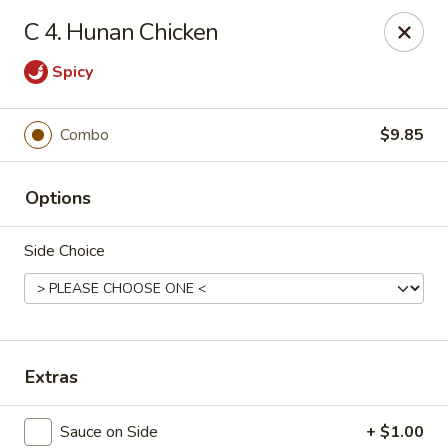
Hunan Delight - Bowie
C 4. Hunan Chicken
3329 Superior Ln Bowie, MD 20715
Spicy
Select Order Type
ASAP
Combo
$9.85
Options
Side Choice
Hunan Delight - Bowie
Extras
11:30AM - 10:00PM
Open
Store info
Call us
Sauce on Side
+ $1.00