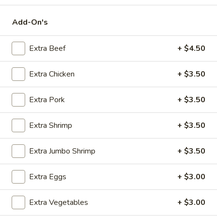
Chinese Special Combination Platters
Add-On's
Please note: requests for additional items or special
Extra Beef
+ $4.50
preparation may incur an
extra charge
not calculated on your
online order.
Extra Chicken
+ $3.50
Appetizers
Extra Pork
+ $3.50
Steak
Steak & Cheese Egg Roll (1)
&
Extra Shrimp
+ $3.50
Cheese
$2.50
Egg
Extra Jumbo Shrimp
+ $3.50
Roll
Egg
Egg Rolls (2)
(1)
Rolls
Extra Eggs
+ $3.00
(2)
$2.65
Extra Vegetables
+ $3.00
Spring
Spring Roll (2)