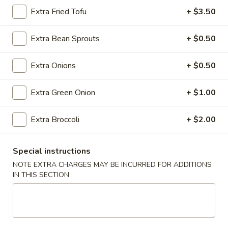
Roll
Extra Fried Tofu
+ $3.50
(2)
$2.65
Extra Bean Sprouts
+ $0.50
Vegetable
Vegetable Spring Roll (2)
Spring
Extra Onions
+ $0.50
Roll
$2.65
(2)
Extra Green Onion
+ $1.00
Shrimp
Shrimp Egg Rolls
Egg
Extra Broccoli
+ $2.00
Rolls
$2.75
Fried
Special instructions
Fried Wonton (8)
Wonton
NOTE EXTRA CHARGES MAY BE INCURRED FOR ADDITIONS
(8)
$6.05
IN THIS SECTION
Shrimp
Shrimp Toast (4)
Toast
(4)
$5.25