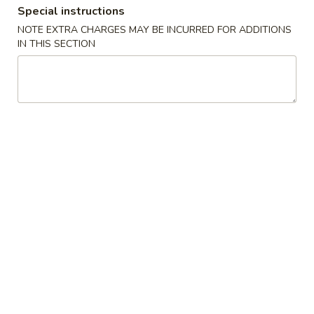
Roll
Special instructions
(2)
$2.65
NOTE EXTRA CHARGES MAY BE INCURRED FOR ADDITIONS
IN THIS SECTION
Vegetable
Vegetable Spring Roll (2)
Spring
Roll
$2.65
(2)
Shrimp
Shrimp Egg Rolls
Egg
Rolls
$2.75
Fried
Fried Wonton (8)
Wonton
(8)
$6.05
Shrimp
Shrimp Toast (4)
Toast
(4)
$5.25