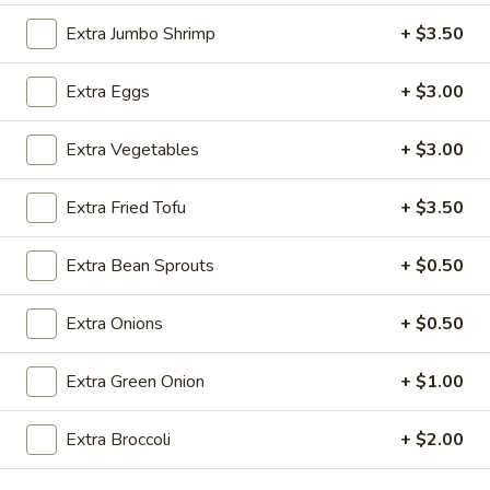
Extra Jumbo Shrimp
+ $3.50
Chow Mei Fun
Extra Eggs
+ $3.00
Please note: requests for additional items or special
preparation may incur an
extra charge
not calculated on your
online order.
Extra Vegetables
+ $3.00
Appetizers
Extra Fried Tofu
+ $3.50
Steak
Steak & Cheese Egg Roll (1)
Extra Bean Sprouts
+ $0.50
&
Cheese
$2.50
Egg
Extra Onions
+ $0.50
Roll
Egg
Egg Rolls (2)
(1)
Extra Green Onion
+ $1.00
Rolls
(2)
$2.65
Extra Broccoli
+ $2.00
Spring
Spring Roll (2)