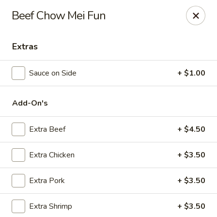
Hunan Delight - Bowie
Beef Chow Mei Fun
3329 Superior Ln Bowie, MD 20715
Extras
Select Order Type
ASAP
Sauce on Side
+ $1.00
Add-On's
Extra Beef
+ $4.50
Extra Chicken
+ $3.50
Hunan Delight - Bowie
Extra Pork
+ $3.50
11:30AM - 10:00PM
Open
Extra Shrimp
+ $3.50
Store info
Call us