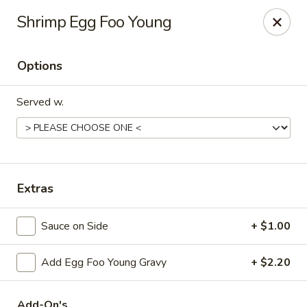
Hunan Delight - Bowie
Shrimp Egg Foo Young
3329 Superior Ln Bowie, MD 20715
Options
Select Order Type
Select Time
Served w.
Extras
Sauce on Side
+ $1.00
Hunan Delight - Bowie
Add Egg Foo Young Gravy
+ $2.20
Opens at 11:30AM
Closed
Store info
Call us
Add-On's