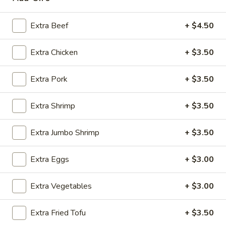
Egg Foo Young
Extra Beef
+ $4.50
Please note: requests for additional items or special
Extra Chicken
+ $3.50
preparation may incur an
extra charge
not calculated on your
online order.
Extra Pork
+ $3.50
Appetizers
Extra Shrimp
+ $3.50
Steak
Steak & Cheese Egg Roll (1)
&
Extra Jumbo Shrimp
+ $3.50
Cheese
$2.50
Egg
Extra Eggs
+ $3.00
Roll
Egg
Egg Rolls (2)
(1)
Rolls
Extra Vegetables
+ $3.00
(2)
$2.65
Extra Fried Tofu
+ $3.50
Spring
Spring Roll (2)