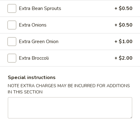
Roll
Extra Bean Sprouts
+ $0.50
(2)
$2.65
Extra Onions
+ $0.50
Vegetable
Vegetable Spring Roll (2)
Spring
Roll
Extra Green Onion
+ $1.00
$2.65
(2)
Extra Broccoli
+ $2.00
Shrimp
Shrimp Egg Rolls
Egg
Rolls
$2.75
Special instructions
NOTE EXTRA CHARGES MAY BE INCURRED FOR ADDITIONS
Fried
IN THIS SECTION
Fried Wonton (8)
Wonton
(8)
$6.05
Shrimp
Shrimp Toast (4)
Toast
(4)
$5.25