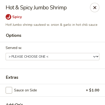
Hunan Delight - Bowie
Hot & Spicy Jumbo Shrimp
3329 Superior Ln Bowie, MD 20715
Spicy
Select Order Type
ASAP
Hot! Jumbo shrimp sauteed w. onion & garlic in hot chili sauce
Options
Served w.
Extras
Hunan Delight - Bowie
Sauce on Side
+ $1.00
11:30AM - 10:00PM
Open
Store info
Call us
Add-On's