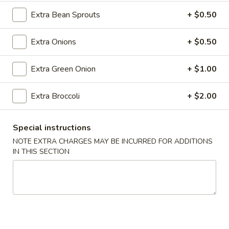
Roll
Extra Bean Sprouts
+ $0.50
(2)
$2.65
Extra Onions
+ $0.50
Vegetable
Vegetable Spring Roll (2)
Spring
Roll
$2.65
Extra Green Onion
+ $1.00
(2)
Shrimp
Extra Broccoli
+ $2.00
Shrimp Egg Rolls
Egg
Rolls
$2.75
Special instructions
NOTE EXTRA CHARGES MAY BE INCURRED FOR ADDITIONS
Fried
IN THIS SECTION
Fried Wonton (8)
Wonton
(8)
$6.05
Shrimp
Shrimp Toast (4)
Toast
(4)
$5.25