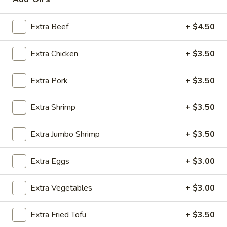
House Specialties
Extra Beef
+ $4.50
Please note: requests for additional items or special
Extra Chicken
+ $3.50
preparation may incur an
extra charge
not calculated on your
online order.
Extra Pork
+ $3.50
Appetizers
Extra Shrimp
+ $3.50
Steak
Steak & Cheese Egg Roll (1)
&
Extra Jumbo Shrimp
+ $3.50
Cheese
$2.50
Egg
Extra Eggs
+ $3.00
Roll
Egg
Egg Rolls (2)
(1)
Rolls
Extra Vegetables
+ $3.00
(2)
$2.65
Extra Fried Tofu
+ $3.50
Spring
Spring Roll (2)