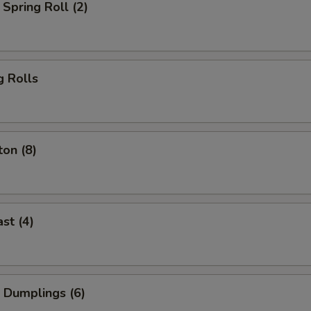
Spring Roll (2)
g Rolls
on (8)
st (4)
 Dumplings (6)