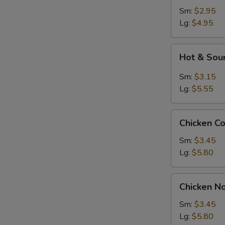
Sm:
$2.95
Lg:
$4.95
Hot
Hot & Sou
&
Sour
Sm:
$3.15
Soup
Lg:
$5.55
Chicken
Chicken C
Corn
Soup
Sm:
$3.45
Lg:
$5.80
Chicken
Chicken N
Noodle
Soup
Sm:
$3.45
Lg:
$5.80