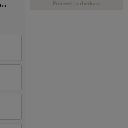
Proceed to checkout
tra