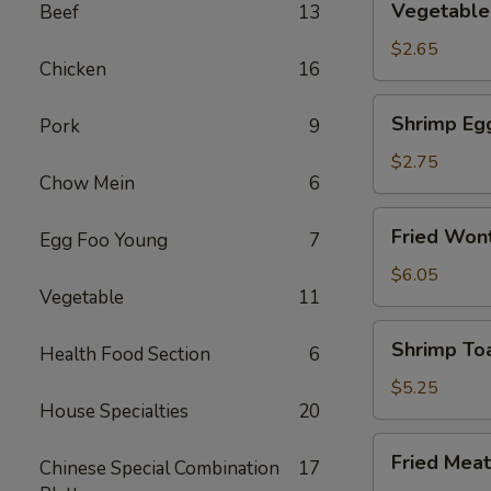
Vegetable 
Beef
13
Spring
Roll
$2.65
Chicken
16
(2)
Shrimp
Shrimp Eg
Pork
9
Egg
Rolls
$2.75
Chow Mein
6
Fried
Fried Wont
Egg Foo Young
7
Wonton
(8)
$6.05
Vegetable
11
Shrimp
Shrimp Toa
Health Food Section
6
Toast
(4)
$5.25
House Specialties
20
Fried
Fried Meat
Chinese Special Combination
17
Meat