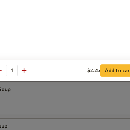
o Shrimp (4)
ter (For 2)
eriyaki beef, fried wonton, shrimp toast & spare ribs
Add to car
$2.25
antity
Soup
oup