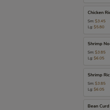
Chicken
Chicken R
Rice
Soup
Sm:
$3.45
Lg:
$5.80
Shrimp
Shrimp No
Noodle
Soup
Sm:
$3.85
Lg:
$6.05
Shrimp
Shrimp Ri
Rice
Soup
Sm:
$3.85
Lg:
$6.05
Bean
Bean Curd
Curd