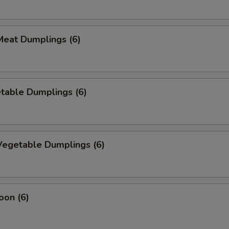
eat Dumplings (6)
table Dumplings (6)
egetable Dumplings (6)
oon (6)