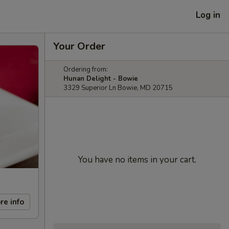
Log in
Your Order
Ordering from:
Hunan Delight - Bowie
3329 Superior Ln Bowie, MD 20715
You have no items in your cart.
re info