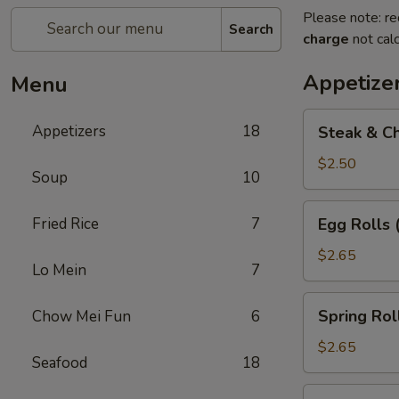
Please note: re
Search
charge
not calc
Appetize
Menu
Steak
Appetizers
18
Steak & Ch
&
Cheese
$2.50
Soup
10
Egg
Roll
Egg
Fried Rice
7
Egg Rolls 
(1)
Rolls
(2)
$2.65
Lo Mein
7
Spring
Spring Roll
Chow Mei Fun
6
Roll
(2)
$2.65
Seafood
18
Vegetable