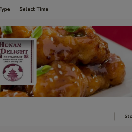
Type
Select Time
Sto