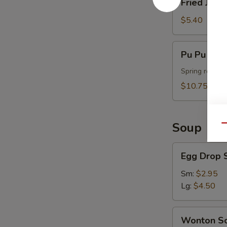
Fried Jumb
Jumbo
Shrimp
$5.40
(4)
Pu
Pu Pu Plat
Pu
Platter
Spring roll, t
(For
$10.75
2)
Soup
Qu
Egg
Egg Drop 
Drop
Soup
Sm:
$2.95
Lg:
$4.50
Wonton
Wonton S
Soup