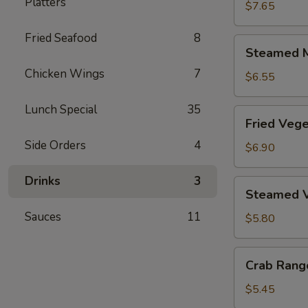
Platters
Dumplings
$7.65
(6)
Fried Seafood
8
Steamed
Steamed M
Meat
Chicken Wings
7
Dumplings
$6.55
(6)
Lunch Special
35
Fried
Fried Vege
Vegetable
Side Orders
4
Dumplings
$6.90
(6)
Drinks
3
Steamed
Steamed V
Vegetable
Sauces
11
Dumplings
$5.80
(6)
Crab
Crab Rang
Rangoon
(6)
$5.45