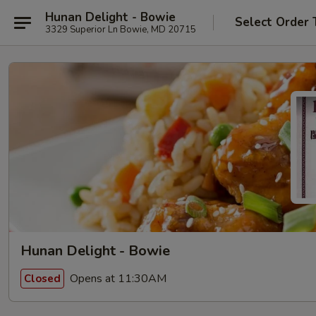
Hunan Delight - Bowie
Select Order 
3329 Superior Ln Bowie, MD 20715
Hunan Delight - Bowie
Opens at 11:30AM
Closed