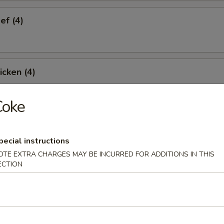
ef (4)
icken (4)
Coke
are Ribs (4)
pecial instructions
OTE EXTRA CHARGES MAY BE INCURRED FOR ADDITIONS IN THIS
ECTION
Spare Ribs