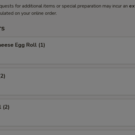
quests for additional items or special preparation may incur an
ex
ulated on your online order.
rs
eese Egg Roll (1)
(2)
 (2)