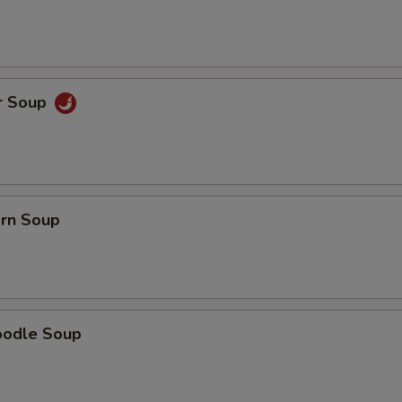
r Soup
orn Soup
oodle Soup