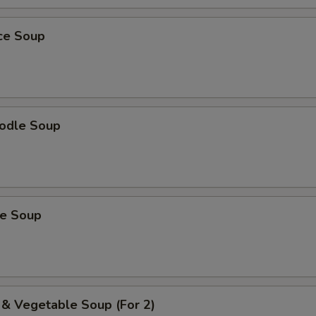
ice Soup
odle Soup
ce Soup
 & Vegetable Soup (For 2)