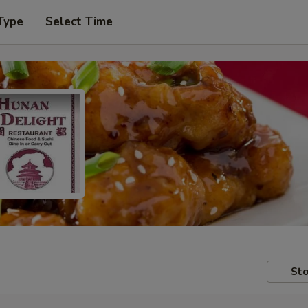
Type
Select Time
Sto