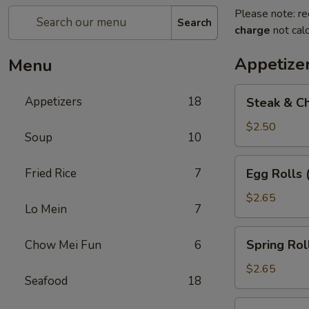
Please note: re
Search
charge
not calc
Appetize
Menu
Steak
Appetizers
18
Steak & Ch
&
Cheese
$2.50
Soup
10
Egg
Roll
Egg
Fried Rice
7
Egg Rolls 
(1)
Rolls
(2)
$2.65
Lo Mein
7
Spring
Spring Roll
Chow Mei Fun
6
Roll
(2)
$2.65
Seafood
18
Vegetable