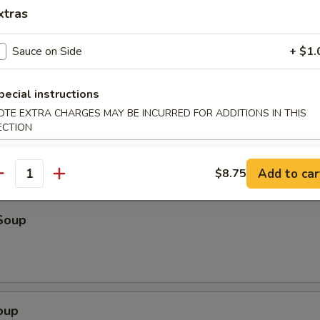
o Shrimp (4)
xtras
Sauce on Side
+ $1.
ter (For 2)
pecial instructions
eriyaki beef, fried wonton, shrimp toast & spare ribs
OTE EXTRA CHARGES MAY BE INCURRED FOR ADDITIONS IN THIS
ECTION
Add to car
$8.75
antity
Soup
oup