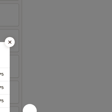
75
75
75