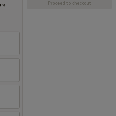
Proceed to checkout
tra