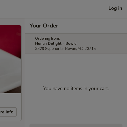
Log in
Your Order
Ordering from:
Hunan Delight - Bowie
3329 Superior Ln Bowie, MD 20715
You have no items in your cart.
re info