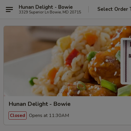
Hunan Delight - Bowie
Select Order 
3329 Superior Ln Bowie, MD 20715
Hunan Delight - Bowie
Opens at 11:30AM
Closed