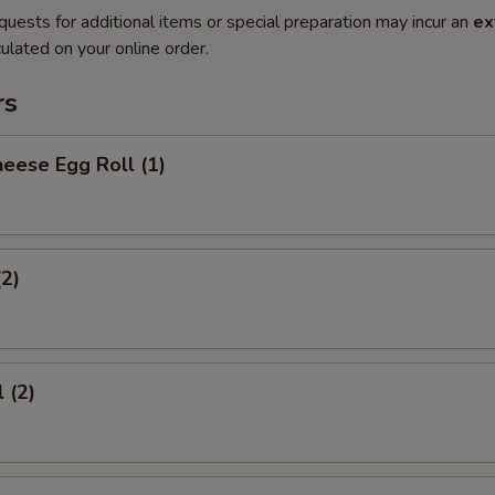
quests for additional items or special preparation may incur an
ex
ulated on your online order.
rs
eese Egg Roll (1)
(2)
 (2)