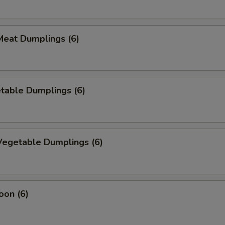
eat Dumplings (6)
table Dumplings (6)
egetable Dumplings (6)
oon (6)