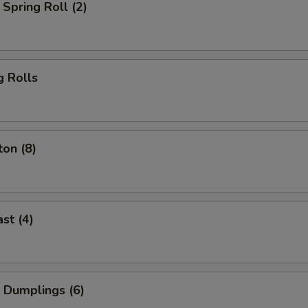
Spring Roll (2)
g Rolls
on (8)
st (4)
 Dumplings (6)