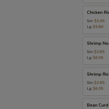
Chicken
Chicken R
Rice
Soup
Sm:
$3.45
Lg:
$5.80
Shrimp
Shrimp No
Noodle
Soup
Sm:
$3.85
Lg:
$6.05
Shrimp
Shrimp Ri
Rice
Soup
Sm:
$3.85
Lg:
$6.05
Bean
Bean Curd
Curd