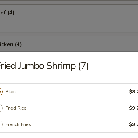
ef (4)
icken (4)
ried Jumbo Shrimp (7)
are Ribs (4)
Plain
$8.
Spare Ribs
Fried Rice
$9.
French Fries
$9.