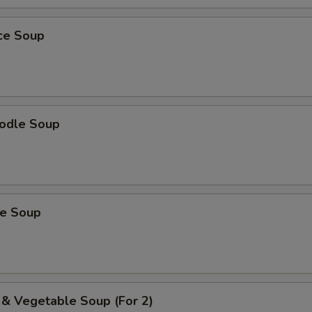
ice Soup
odle Soup
ce Soup
 & Vegetable Soup (For 2)