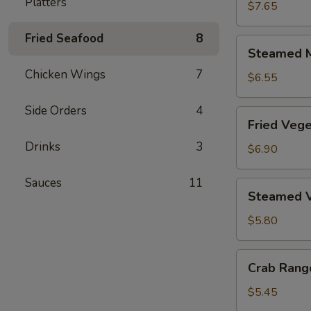
Platters
Dumplings
$7.65
(6)
Fried Seafood
8
Steamed
Steamed M
Meat
Chicken Wings
7
Dumplings
$6.55
(6)
Side Orders
4
Fried
Fried Vege
Vegetable
Drinks
3
Dumplings
$6.90
(6)
Sauces
11
Steamed
Steamed V
Vegetable
Dumplings
$5.80
(6)
Crab
Crab Rang
Rangoon
(6)
$5.45