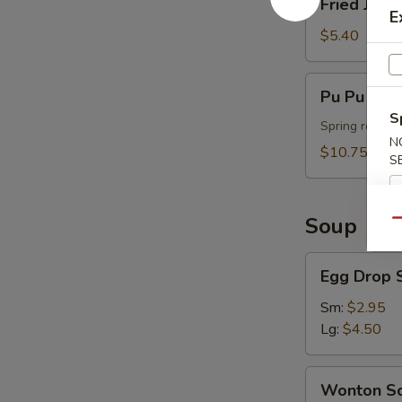
Fried Jumb
Jumbo
E
Shrimp
$5.40
(4)
Pu
Pu Pu Plat
Pu
S
Platter
Spring roll, t
N
(For
$10.75
S
2)
Soup
Qu
Egg
Egg Drop 
Drop
Soup
Sm:
$2.95
Lg:
$4.50
Wonton
Wonton S
Soup