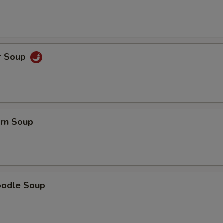
r Soup
orn Soup
oodle Soup