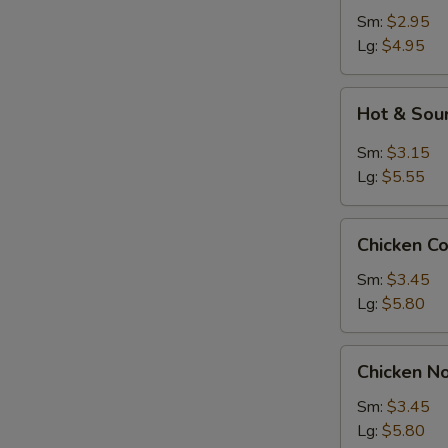
Sm:
$2.95
Lg:
$4.95
Hot
Hot & Sou
&
Sour
Sm:
$3.15
Soup
Lg:
$5.55
Chicken
Chicken C
Corn
Soup
Sm:
$3.45
Lg:
$5.80
Chicken
Chicken N
Noodle
Soup
Sm:
$3.45
Lg:
$5.80