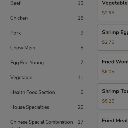
Vegetable 
Beef
13
Spring
Roll
$2.65
Chicken
16
(2)
Shrimp
Shrimp Eg
Pork
9
Egg
Rolls
$2.75
Chow Mein
6
Fried
Fried Wont
Egg Foo Young
7
Wonton
(8)
$6.05
Vegetable
11
Shrimp
Shrimp Toa
Health Food Section
6
Toast
(4)
$5.25
House Specialties
20
Fried
Fried Meat
Chinese Special Combination
17
Meat