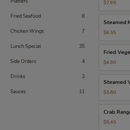
Platters
Dumplings
$7.65
(6)
Fried Seafood
8
Steamed
Steamed M
Meat
Chicken Wings
7
Dumplings
$6.55
(6)
Lunch Special
35
Fried
Fried Vege
Vegetable
Side Orders
4
Dumplings
$6.90
(6)
Drinks
3
Steamed
Steamed V
Vegetable
Sauces
11
Dumplings
$5.80
(6)
Crab
Crab Rang
Rangoon
(6)
$5.45