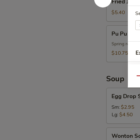
Fried Jumb
Jumbo
Shrimp
$5.40
S
(4)
Pu
Pu Pu Plat
Pu
Platter
Spring roll, t
(For
E
$10.75
2)
Soup
Qu
A
Egg
Egg Drop 
Drop
Soup
Sm:
$2.95
Lg:
$4.50
Wonton
Wonton S
Soup