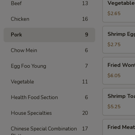
Vegetable 
Beef
13
Spring
Roll
$2.65
Chicken
16
(2)
Shrimp
Shrimp Eg
Pork
9
Egg
Rolls
$2.75
Chow Mein
6
Fried
Fried Wont
Egg Foo Young
7
Wonton
(8)
$6.05
Vegetable
11
Shrimp
Shrimp Toa
Health Food Section
6
Toast
(4)
$5.25
House Specialties
20
Fried
Fried Meat
Chinese Special Combination
17
Meat