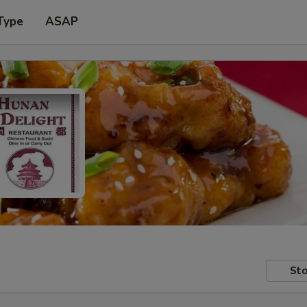
Type
ASAP
Sto