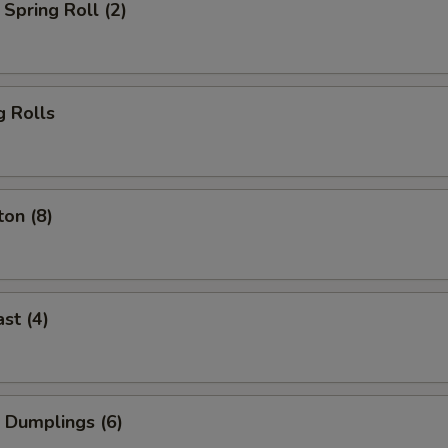
Spring Roll (2)
g Rolls
on (8)
st (4)
 Dumplings (6)