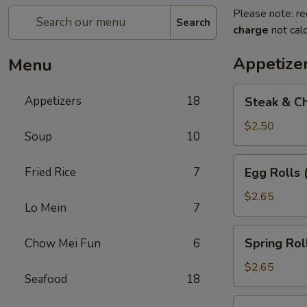
Please note: re
Search
charge
not calc
Appetize
Menu
Steak
Appetizers
18
Steak & Ch
&
Cheese
$2.50
Soup
10
Egg
Roll
Egg
Fried Rice
7
Egg Rolls 
(1)
Rolls
(2)
$2.65
Lo Mein
7
Spring
Spring Roll
Chow Mei Fun
6
Roll
(2)
$2.65
Seafood
18
Vegetable