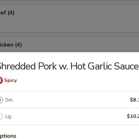
ef (4)
icken (4)
hredded Pork w. Hot Garlic Sauce
are Ribs (4)
Spicy
Sm.
$8.
Spare Ribs
Lg.
$10.
ptions