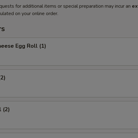
quests for additional items or special preparation may incur an
ex
ulated on your online order.
rs
eese Egg Roll (1)
(2)
 (2)