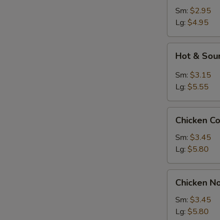
Sm:
$2.95
Lg:
$4.95
Hot
Hot & Sou
&
Sour
Sm:
$3.15
Soup
Lg:
$5.55
Chicken
S
Chicken C
Corn
N
Soup
Sm:
$3.45
S
Lg:
$5.80
Chicken
Chicken N
Noodle
Soup
Sm:
$3.45
Lg:
$5.80