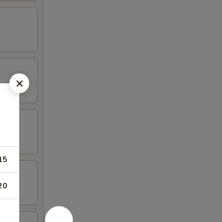
15
20