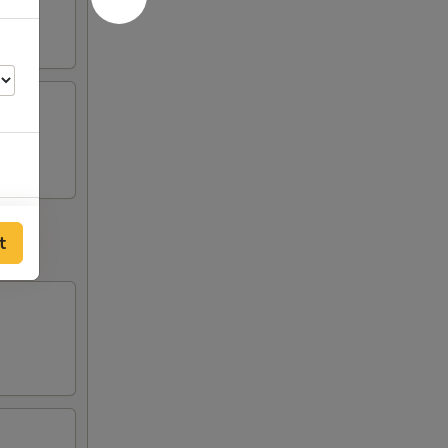
00
t
50
00
50