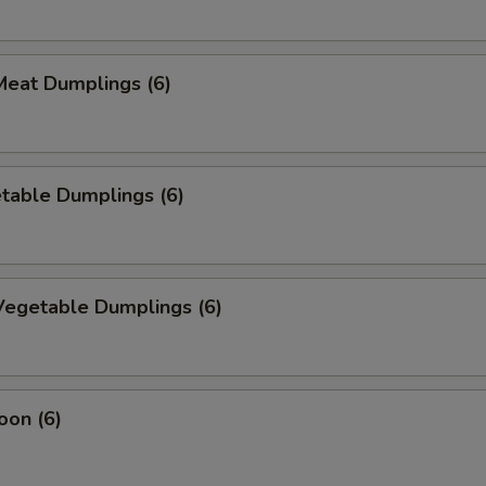
eat Dumplings (6)
table Dumplings (6)
egetable Dumplings (6)
oon (6)