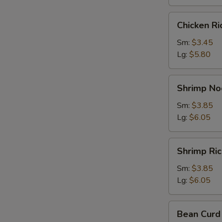
Chicken
Chicken R
Rice
Soup
Sm:
$3.45
Lg:
$5.80
Shrimp
Shrimp No
Noodle
Soup
Sm:
$3.85
Lg:
$6.05
Shrimp
Shrimp Ri
Rice
Soup
Sm:
$3.85
Lg:
$6.05
Bean
Bean Curd
Curd