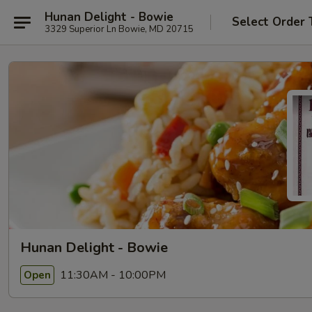
Hunan Delight - Bowie
Select Order 
3329 Superior Ln Bowie, MD 20715
Hunan Delight - Bowie
11:30AM - 10:00PM
Open