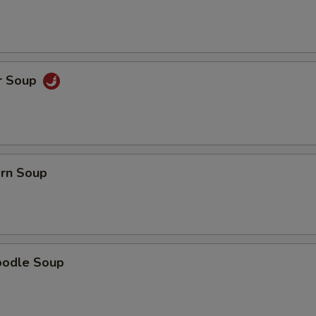
Extra Bean Sprouts
+ $0.
Extra Onions
+ $0.
r Soup
Extra Green Onion
+ $1.
Extra Broccoli
+ $2.
pecial instructions
orn Soup
OTE EXTRA CHARGES MAY BE INCURRED FOR ADDITIONS IN THIS
ECTION
oodle Soup