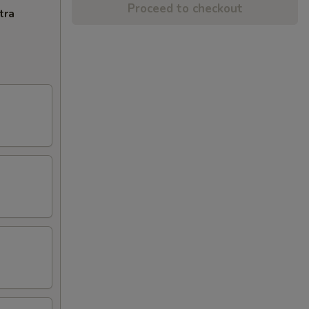
Proceed to checkout
tra