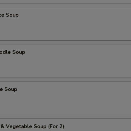
ice Soup
odle Soup
ce Soup
 & Vegetable Soup (For 2)