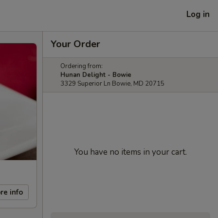
Log in
Your Order
Ordering from:
Hunan Delight - Bowie
3329 Superior Ln Bowie, MD 20715
You have no items in your cart.
re info