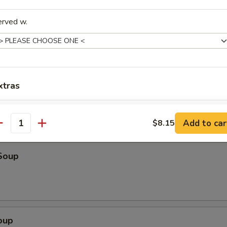
o Shrimp (4)
erved w.
ter (For 2)
eriyaki beef, fried wonton, shrimp toast & spare ribs
xtras
Sauce on Side
+ $1.
Add to car
$8.15
antity
dd-On's
Soup
Extra Pork
+ $3.
Extra Vegetables
+ $3.
Extra Fried Tofu
+ $3.
oup