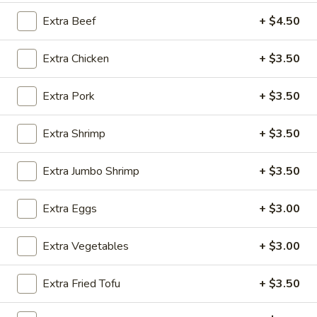
Extra Beef
+ $4.50
Health Food Section
Extra Chicken
+ $3.50
Please note: requests for additional items or special
preparation may incur an
extra charge
not calculated on your
online order.
Extra Pork
+ $3.50
Appetizers
Extra Shrimp
+ $3.50
Steak
Steak & Cheese Egg Roll (1)
Extra Jumbo Shrimp
+ $3.50
&
Cheese
$2.50
Extra Eggs
+ $3.00
Egg
Roll
Egg
Egg Rolls (2)
(1)
Extra Vegetables
+ $3.00
Rolls
(2)
$2.65
Extra Fried Tofu
+ $3.50
Spring
Spring Roll (2)