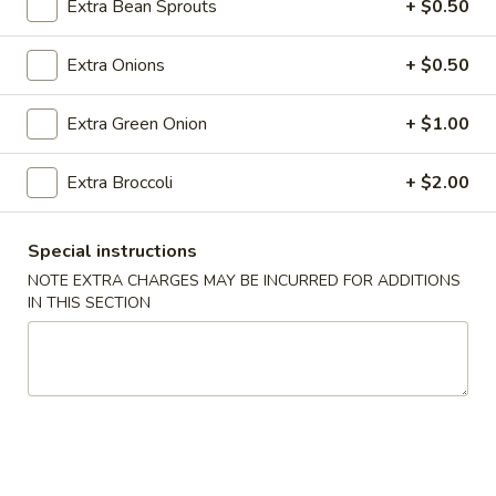
Roll
Extra Bean Sprouts
+ $0.50
(2)
$2.65
Extra Onions
+ $0.50
Vegetable
Vegetable Spring Roll (2)
Spring
Extra Green Onion
+ $1.00
Roll
$2.65
(2)
Extra Broccoli
+ $2.00
Shrimp
Shrimp Egg Rolls
Egg
Special instructions
Rolls
$2.75
NOTE EXTRA CHARGES MAY BE INCURRED FOR ADDITIONS
IN THIS SECTION
Fried
Fried Wonton (8)
Wonton
(8)
$6.05
Shrimp
Shrimp Toast (4)
Toast
(4)
$5.25