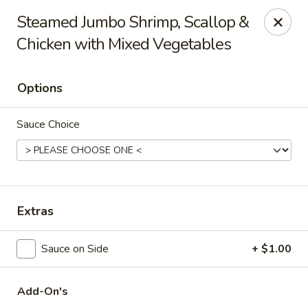
Hunan Delight - Bowie
Steamed Jumbo Shrimp, Scallop &
3329 Superior Ln Bowie, MD 20715
Chicken with Mixed Vegetables
Select Order Type
ASAP
Options
Sauce Choice
Extras
Hunan Delight - Bowie
Sauce on Side
+ $1.00
11:30AM - 10:30PM
Open
Add-On's
Store info
Call us