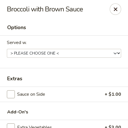
Hunan Delight - Bowie
Broccoli with Brown Sauce
3329 Superior Ln Bowie, MD 20715
Options
Select Order Type
Select Time
Served w.
Extras
Sauce on Side
+ $1.00
Hunan Delight - Bowie
Opens at 11:30AM
Closed
Add-On's
Store info
Call us
Extra Vegetables
+ $3.00