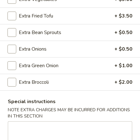
Vegetable
Extra Fried Tofu
+ $3.50
Please note: requests for additional items or special
Extra Bean Sprouts
+ $0.50
preparation may incur an
extra charge
not calculated on your
online order.
Extra Onions
+ $0.50
Appetizers
Extra Green Onion
+ $1.00
Steak
Steak & Cheese Egg Roll (1)
&
Extra Broccoli
+ $2.00
Cheese
$2.50
Egg
Roll
Special instructions
Egg
Egg Rolls (2)
(1)
Rolls
NOTE EXTRA CHARGES MAY BE INCURRED FOR ADDITIONS
IN THIS SECTION
(2)
$2.65
Spring
Spring Roll (2)