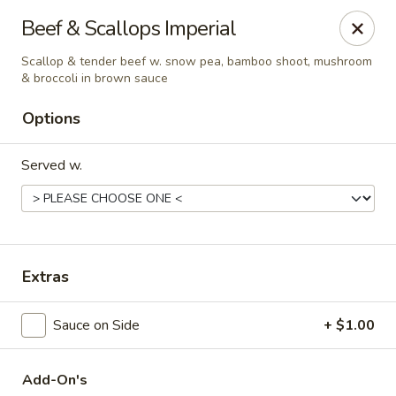
Hunan Delight - Bowie
Beef & Scallops Imperial
3329 Superior Ln Bowie, MD 20715
Scallop & tender beef w. snow pea, bamboo shoot, mushroom
& broccoli in brown sauce
Select Order Type
ASAP
Options
Served w.
Extras
Hunan Delight - Bowie
Sauce on Side
+ $1.00
11:30AM - 10:30PM
Open
Store info
Call us
Add-On's