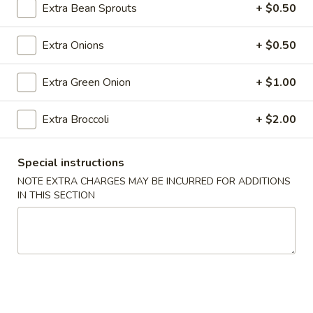
Roll
Extra Bean Sprouts
+ $0.50
(2)
$2.65
Extra Onions
+ $0.50
Vegetable
Vegetable Spring Roll (2)
Spring
Extra Green Onion
+ $1.00
Roll
$2.65
(2)
Extra Broccoli
+ $2.00
Shrimp
Shrimp Egg Rolls
Egg
Special instructions
Rolls
$2.75
NOTE EXTRA CHARGES MAY BE INCURRED FOR ADDITIONS
IN THIS SECTION
Fried
Fried Wonton (8)
Wonton
(8)
$6.05
Shrimp
Shrimp Toast (4)
Toast
(4)
$5.25