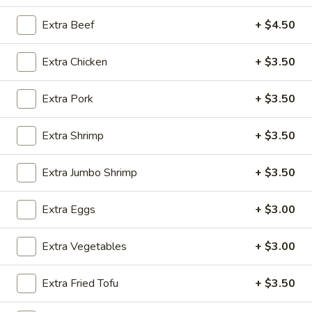
House Specialties
Extra Beef
+ $4.50
Please note: requests for additional items or special
Extra Chicken
+ $3.50
preparation may incur an
extra charge
not calculated on your
online order.
Extra Pork
+ $3.50
Appetizers
Extra Shrimp
+ $3.50
Steak
Steak & Cheese Egg Roll (1)
&
Extra Jumbo Shrimp
+ $3.50
Cheese
$2.50
Egg
Extra Eggs
+ $3.00
Roll
Egg
Egg Rolls (2)
(1)
Rolls
Extra Vegetables
+ $3.00
(2)
$2.65
Extra Fried Tofu
+ $3.50
Spring
Spring Roll (2)