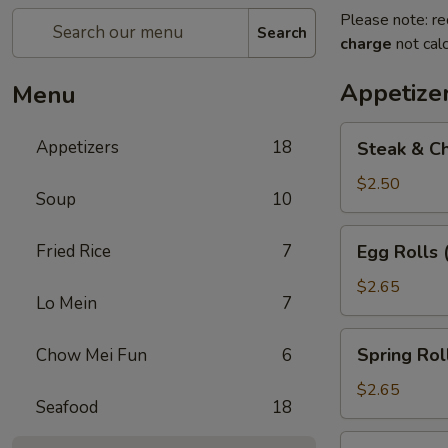
Please note: re
Search
charge
not calc
Appetize
Menu
Steak
Appetizers
18
Steak & Ch
&
Cheese
$2.50
Soup
10
Egg
Roll
Egg
Fried Rice
7
Egg Rolls 
(1)
Rolls
(2)
$2.65
Lo Mein
7
Spring
Spring Roll
Chow Mei Fun
6
Roll
(2)
$2.65
Seafood
18
Vegetable