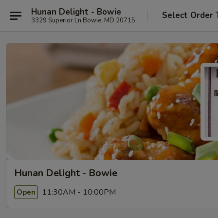
Hunan Delight - Bowie
Select Order 
3329 Superior Ln Bowie, MD 20715
Hunan Delight - Bowie
11:30AM - 10:00PM
Open