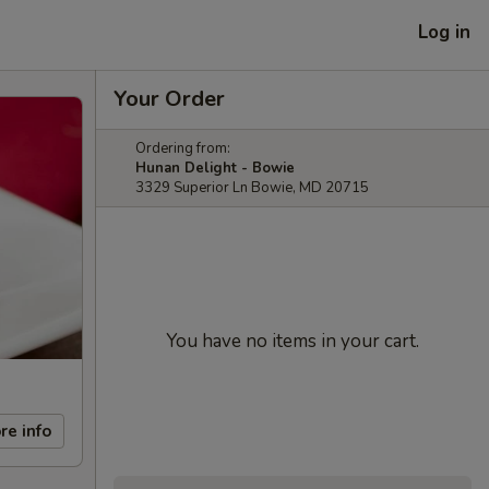
Log in
Your Order
Ordering from:
Hunan Delight - Bowie
3329 Superior Ln Bowie, MD 20715
You have no items in your cart.
re info