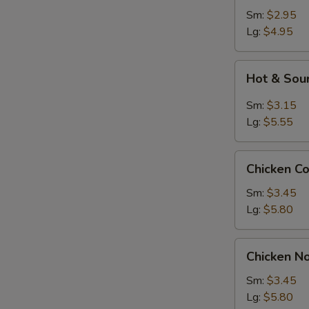
Sm:
$2.95
Lg:
$4.95
Hot
Hot & Sou
&
Sour
Sm:
$3.15
S
Soup
Lg:
$5.55
N
S
Chicken
Chicken C
Corn
Soup
Sm:
$3.45
Lg:
$5.80
Chicken
Chicken N
Noodle
Soup
Sm:
$3.45
Lg:
$5.80