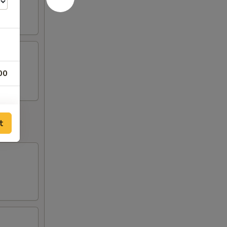
00
t
50
00
50
50