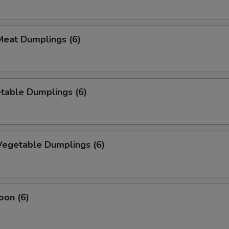
eat Dumplings (6)
table Dumplings (6)
egetable Dumplings (6)
oon (6)