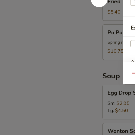
Fried Jumb
Jumbo
Shrimp
$5.40
(4)
E
Pu
Pu Pu Plat
Pu
Platter
Spring roll, t
(For
$10.75
2)
A
Soup
Qu
Egg
Egg Drop 
Drop
Soup
Sm:
$2.95
Lg:
$4.50
Wonton
Wonton S
Soup