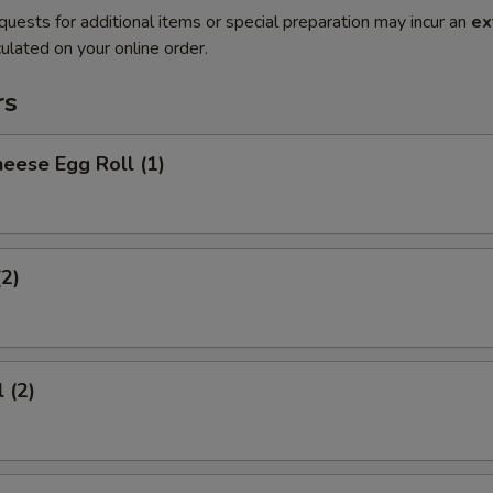
quests for additional items or special preparation may incur an
ex
ulated on your online order.
rs
eese Egg Roll (1)
(2)
 (2)