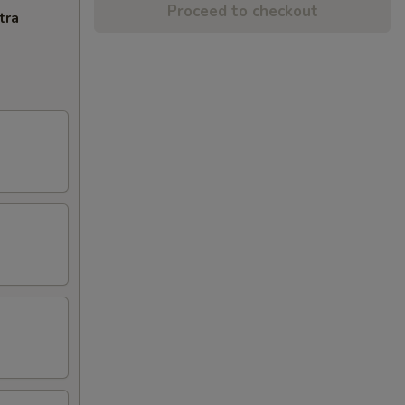
Proceed to checkout
tra