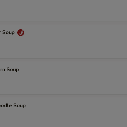
Extra Onions
+ $0.
Extra Green Onion
+ $1.
Extra Broccoli
+ $2.
r Soup
pecial instructions
OTE EXTRA CHARGES MAY BE INCURRED FOR ADDITIONS IN THIS
ECTION
orn Soup
oodle Soup