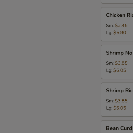
Chicken
Chicken R
Rice
Soup
Sm:
$3.45
Lg:
$5.80
Shrimp
Shrimp No
Noodle
Soup
Sm:
$3.85
Lg:
$6.05
Shrimp
Shrimp Ri
Rice
Soup
Sm:
$3.85
Lg:
$6.05
Bean
Bean Curd
Curd