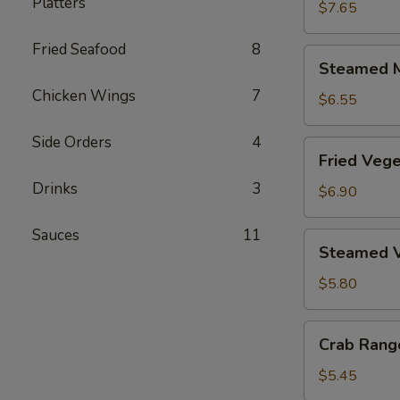
Platters
Dumplings
$7.65
(6)
Fried Seafood
8
Steamed
Steamed M
Meat
Chicken Wings
7
Dumplings
$6.55
(6)
Side Orders
4
Fried
Fried Vege
Vegetable
Drinks
3
Dumplings
$6.90
(6)
Sauces
11
Steamed
Steamed V
Vegetable
Dumplings
$5.80
(6)
Crab
Crab Rang
Rangoon
(6)
$5.45