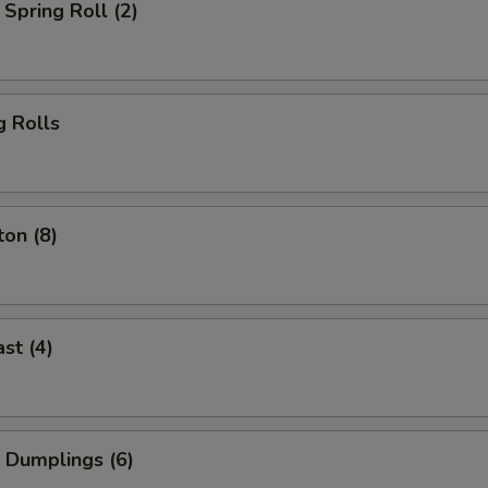
Spring Roll (2)
g Rolls
on (8)
st (4)
 Dumplings (6)