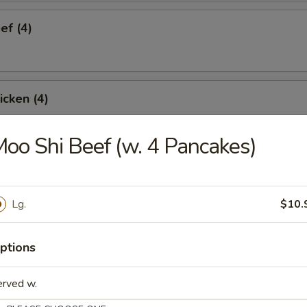
ef (4)
icken (4)
oo Shi Beef (w. 4 Pancakes)
are Ribs (4)
Lg.
$10.
Spare Ribs
ptions
erved w.