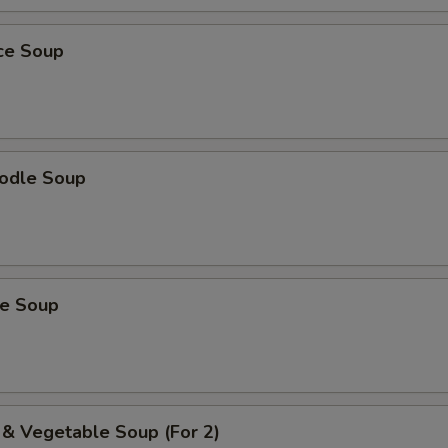
ice Soup
odle Soup
ce Soup
 & Vegetable Soup (For 2)