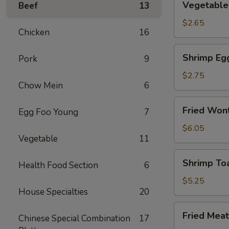
Vegetable 
Beef
13
Spring
Roll
$2.65
Chicken
16
(2)
Shrimp
Shrimp Eg
Pork
9
Egg
Rolls
$2.75
Chow Mein
6
Fried
Fried Wont
Egg Foo Young
7
Wonton
(8)
$6.05
Vegetable
11
Shrimp
Shrimp Toa
Health Food Section
6
Toast
(4)
$5.25
House Specialties
20
Fried
Fried Meat
Chinese Special Combination
17
Meat