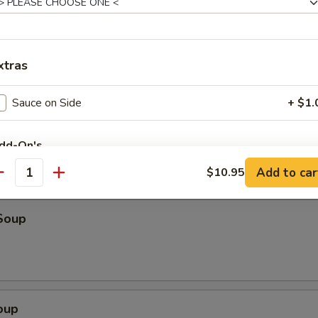
o Shrimp (4)
xtras
ter (For 2)
eriyaki beef, fried wonton, shrimp toast & spare ribs
Sauce on Side
+ $1.
dd-On's
Add to car
$10.95
antity
Extra Beef
+ $4.
Extra Vegetables
+ $3.
Soup
Extra Fried Tofu
+ $3.
Extra Bean Sprouts
+ $0.
oup