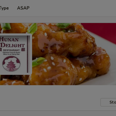
Type
ASAP
Sto